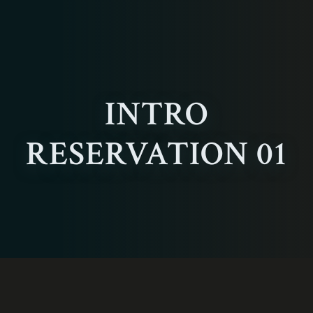
INTRO
RESERVATION 01